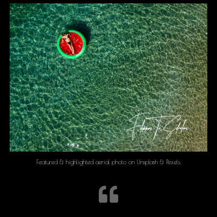
Featured & highlighted aerial photo on Unsplash & Pexels.