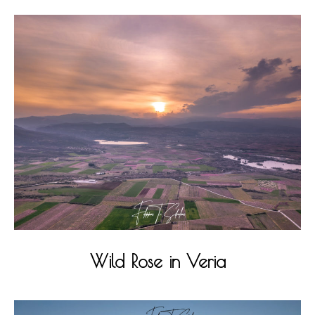
Wild Rose in Veria