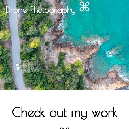
Drone Photography
Check out my work