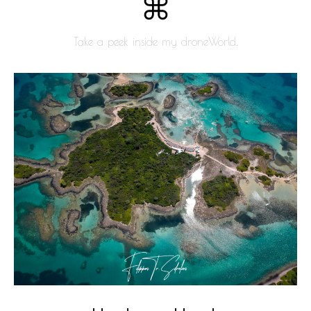
Take a peek inside my droneWorld.