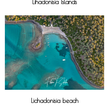
Lihadonisia Islands
Lichadonisia beach