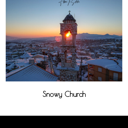
Snowy Church