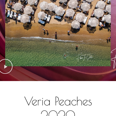
Veria Peaches
2020