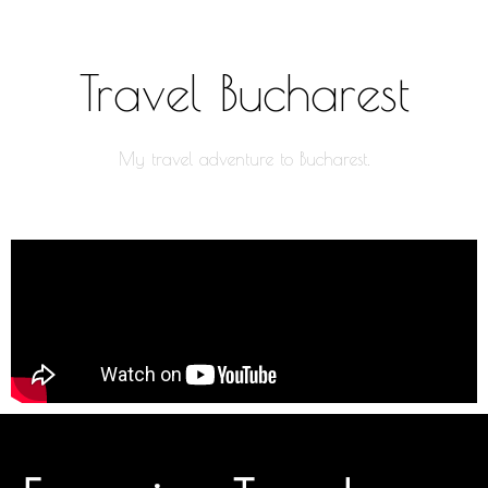
Travel Bucharest
My travel adventure to Bucharest.