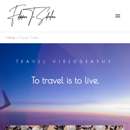
Skip
Main
to
Menu
content
Home
Travel Video
TRAVEL VIDEOGRAPHY
To travel is to live.