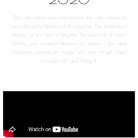
The video below was submitted for the video contest of
Veria about the blossom of the peaches. The landscape is
magical as if it were a fairytale. The plain full of colors.
Mainly pink as peach blossoms this season! Colors and
fragrances compose an image I will never forget! Hope I
traveled with you! Enjoy it.