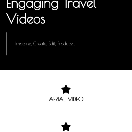
Engaging Travel
Videos
Imagine, Create, Edit, Produce…
AERIAL VIDEO