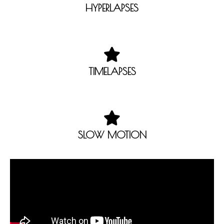
HYPERLAPSES
TIMELAPSES
SLOW MOTION