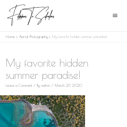
Skip
Main
to
Menu
content
Home
Aerial Photography
My favorite hidden summer paradise!
My favorite hidden
summer paradise!
Leave a Comment
/ By
admin
/
March 29, 2020