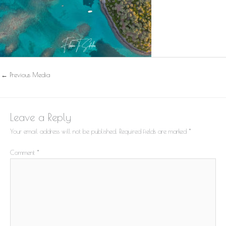
←
Previous Media
Leave a Reply
Your email address will not be published.
Required fields are marked
*
Comment
*