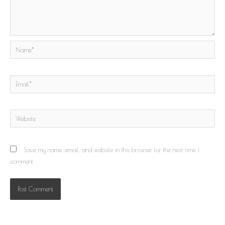
Name*
Email*
Website
Save my name, email, and website in this browser for the next time I
comment.