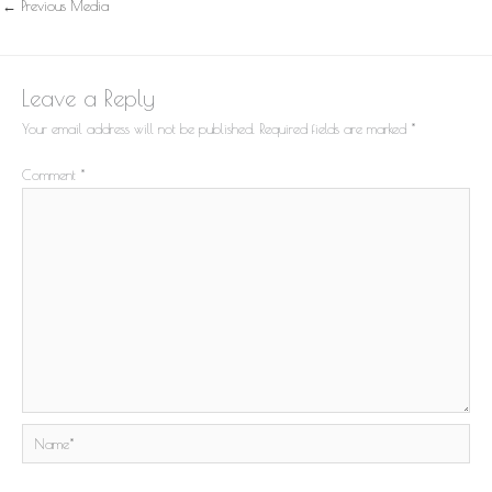
←
Previous Media
Leave a Reply
Your email address will not be published.
Required fields are marked
*
Comment
*
Name*