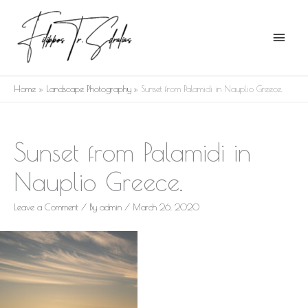
Skip
Main
to
Menu
content
Home
Landscape Photography
Sunset from Palamidi in Nauplio Greece.
Sunset from Palamidi in
Nauplio Greece.
Leave a Comment
/ By
admin
/
March 26, 2020