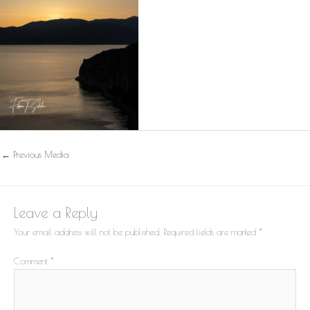
←
Previous Media
Leave a Reply
Your email address will not be published.
Required fields are marked
*
Comment
*