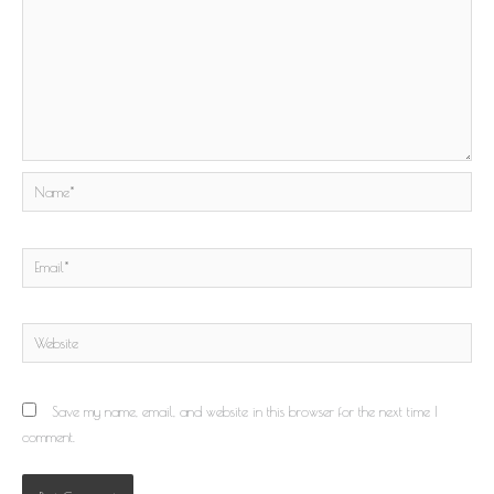
Name*
Email*
Website
Save my name, email, and website in this browser for the next time I
comment.