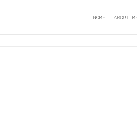
Home
About m