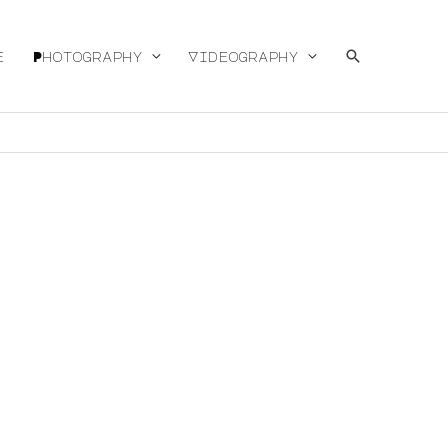
Search
e
Photography
Videography