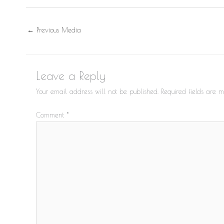
←
Previous Media
Leave a Reply
Your email address will not be published.
Required fields are
Comment
*