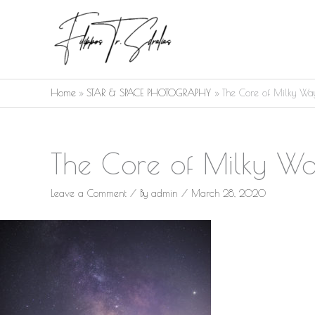
Skip
to
content
Home
STAR & SPACE PHOTOGRAPHY
The Core of Milky Wa
The Core of Milky W
Leave a Comment
/ By
admin
/
March 28, 2020