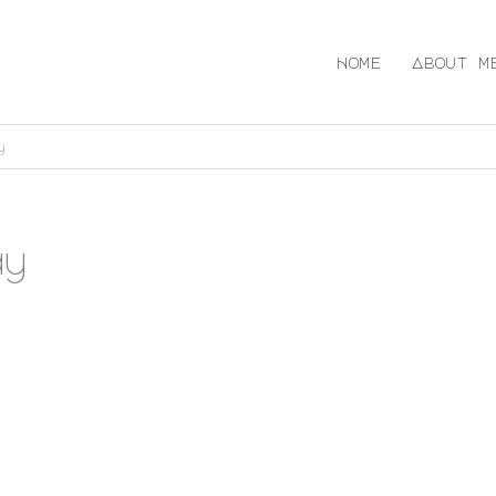
Home
About m
y
ay