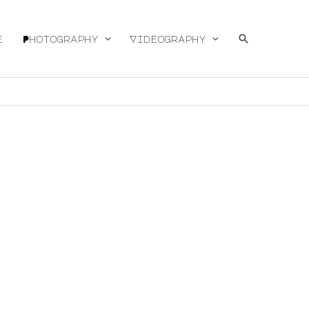
Search
e
Photography
Videography