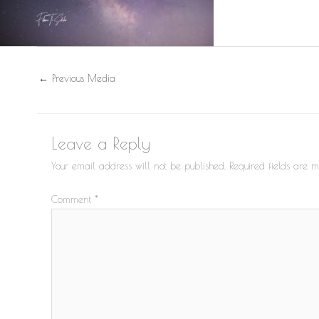
←
Previous Media
Leave a Reply
Your email address will not be published.
Required fields are
Comment
*