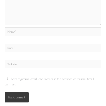
Name*
Email*
Website
Save my name, email, and website in this browser for the next time I
comment.