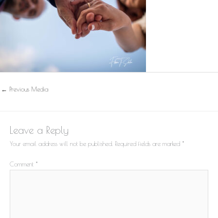
←
Previous Media
Leave a Reply
Your email address will not be published.
Required fields are marked
*
Comment
*